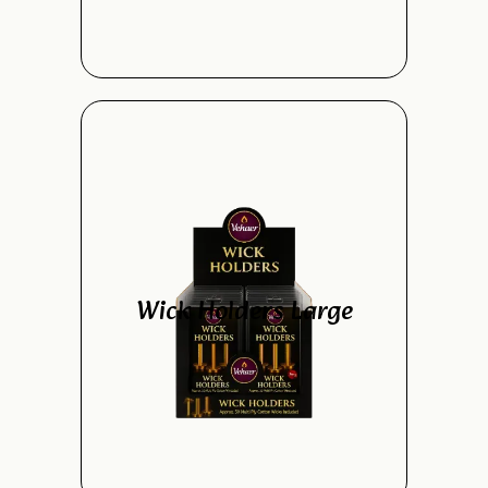
Wick Holders Large