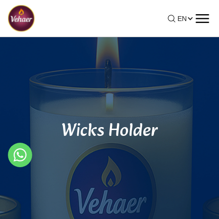
EN
Wicks Holder