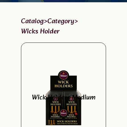
Catalog
>
Category
>
Wicks Holder
Wick Holders Medium