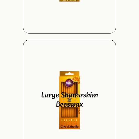
Large Shamashim
Beeswax