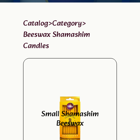
Catalog
>
Category
>
Beeswax Shamashim
Candles
Small Shamashim
Beeswax