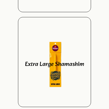
Extra Large Shamashim