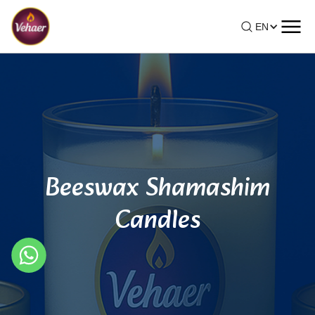
EN
Beeswax Shamashim
Candles