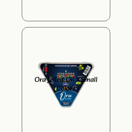
Ora Jelled Oil XSmall
(Colors)