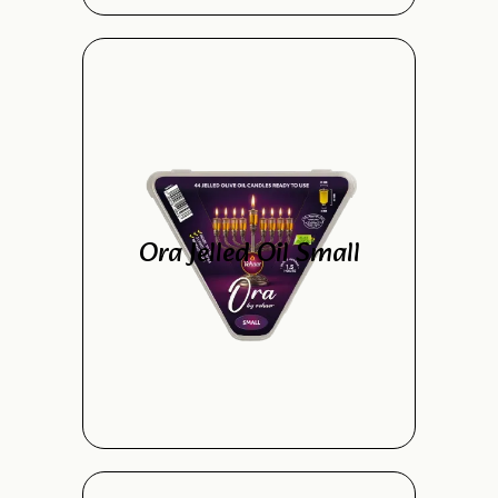
Ora Jelled Oil Small