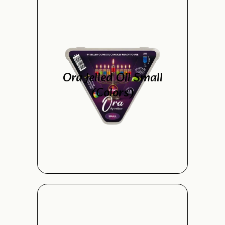
Ora Jelled Oil Small
(Colors)