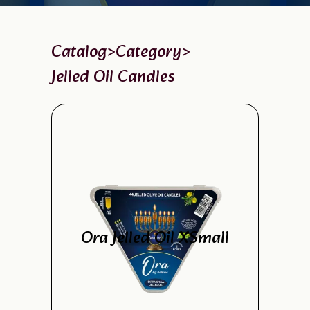
Catalog
>
Category
>
Jelled Oil Candles
Ora Jelled Oil XSmall