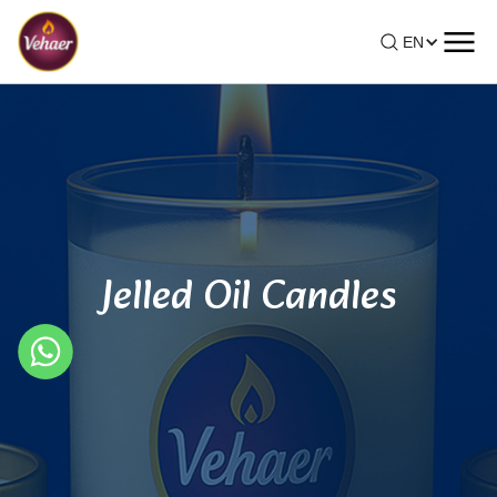
EN
Jelled Oil Candles