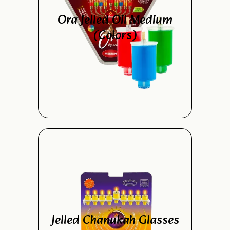
Ora Jelled Oil Medium
(Colors)
Jelled Chanukah Glasses