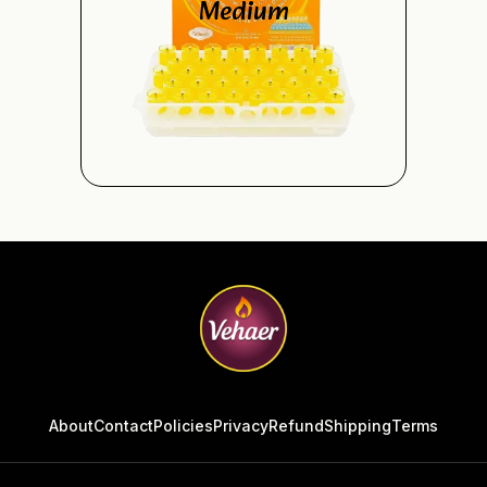
Medium
About
Contact
Policies
Privacy
Refund
Shipping
Terms