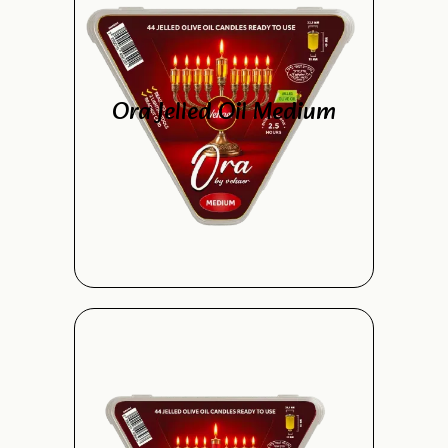
Ora Jelled Oil Medium